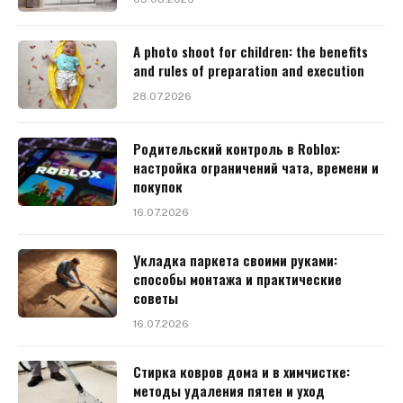
A photo shoot for children: the benefits
and rules of preparation and execution
28.07.2026
Родительский контроль в Roblox:
настройка ограничений чата, времени и
покупок
16.07.2026
Укладка паркета своими руками:
способы монтажа и практические
советы
16.07.2026
Стирка ковров дома и в химчистке:
методы удаления пятен и уход