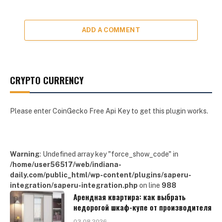
ADD A COMMENT
CRYPTO CURRENCY
Please enter CoinGecko Free Api Key to get this plugin works.
Warning
: Undefined array key "force_show_code" in
/home/user56517/web/indiana-
daily.com/public_html/wp-content/plugins/saperu-
integration/saperu-integration.php
on line
988
Арендная квартира: как выбрать
недорогой шкаф-купе от производителя
03.08.2026