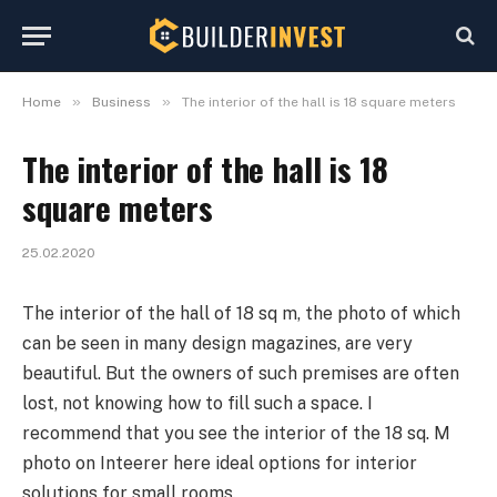
»
»
Home
Business
The interior of the hall is 18 square meters
The interior of the hall is 18
square meters
25.02.2020
The interior of the hall of 18 sq m, the photo of which
can be seen in many design magazines, are very
beautiful.
But the owners of such premises are often
lost, not knowing how to fill such a space. I
recommend that you see the interior of the 18 sq. M
photo on Inteerer here ideal options for interior
solutions for small rooms.