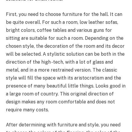
First, you need to choose furniture for the hall. It can
be quite overall. For such a room, low leather sofas,
bright colors, coffee tables and various guns for
sitting are suitable for such a room. Depending on the
chosen style, the decoration of the room and its decor
will be selected. A stylistic solution can be both in the
direction of the high -tech, with a lot of glass and
metal, and in a more restrained version. The classic
style will fill the space with its aristocratism and the
presence of many beautiful little things. Looks good in
a large room of country. This original direction of
design makes any room comfortable and does not
require many costs.
After determining with furniture and style, you need