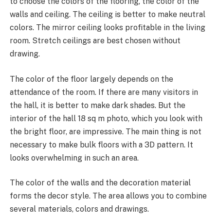
to choose the colors of the flooring, the color of the
walls and ceiling. The ceiling is better to make neutral
colors. The mirror ceiling looks profitable in the living
room. Stretch ceilings are best chosen without
drawing.
The color of the floor largely depends on the
attendance of the room. If there are many visitors in
the hall, it is better to make dark shades. But the
interior of the hall 18 sq m photo, which you look with
the bright floor, are impressive. The main thing is not
necessary to make bulk floors with a 3D pattern. It
looks overwhelming in such an area.
The color of the walls and the decoration material
forms the decor style. The area allows you to combine
several materials, colors and drawings.