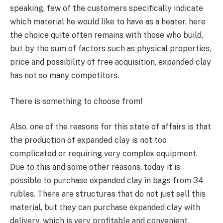
speaking, few of the customers specifically indicate
which material he would like to have as a heater, here
the choice quite often remains with those who build,
but by the sum of factors such as physical properties,
price and possibility of free acquisition, expanded clay
has not so many competitors.
There is something to choose from!
Also, one of the reasons for this state of affairs is that
the production of expanded clay is not too
complicated or requiring very complex equipment.
Due to this and some other reasons, today it is
possible to purchase expanded clay in bags from 34
rubles. There are structures that do not just sell this
material, but they can purchase expanded clay with
delivery, which is very profitable and convenient.