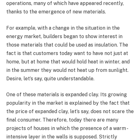
operations, many of which have appeared recently,
thanks to the emergence of new materials.
For example, with a change in the situation in the
energy market, builders began to show interest in
those materials that could be used as insulation. The
fact is that customers today want to have not just at
home, but at home that would hold heat in winter, and
in the summer they would not heat up from sunlight.
Desire, let’s say, quite understandable.
One of these materials is expanded clay. Its growing
popularity in the market is explained by the fact that
the price of expanded clay, let’s say, does not scare the
final consumer. Therefore, today there are many
projects of houses in which the presence of a warm -
intensive layer in the walls is supposed. Strictly