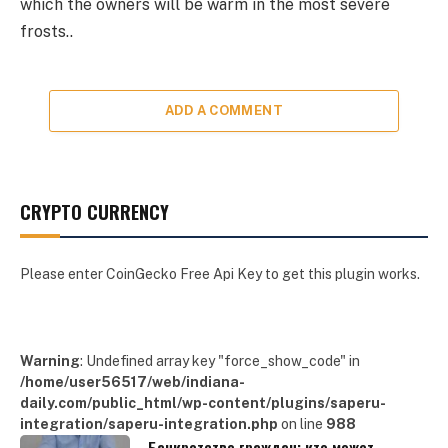
which the owners will be warm in the most severe
frosts..
ADD A COMMENT
CRYPTO CURRENCY
Please enter CoinGecko Free Api Key to get this plugin works.
Warning
: Undefined array key "force_show_code" in
/home/user56517/web/indiana-
daily.com/public_html/wp-content/plugins/saperu-
integration/saperu-integration.php
on line
988
Банкротство граждан: кто может