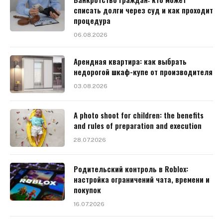
списать долги через суд и как проходит
процедура
06.08.2026
Арендная квартира: как выбрать
недорогой шкаф-купе от производителя
03.08.2026
A photo shoot for children: the benefits
and rules of preparation and execution
28.07.2026
Родительский контроль в Roblox:
настройка ограничений чата, времени и
покупок
16.07.2026