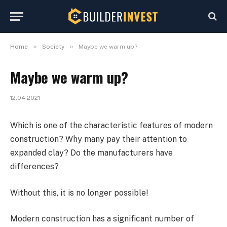
»
»
Home
Society
Maybe we warm up?
Maybe we warm up?
12.04.2021
Which is one of the characteristic features of modern
construction?
Why many pay their attention to
expanded clay? Do the manufacturers have
differences?
Without this, it is no longer possible!
Modern construction has a significant number of