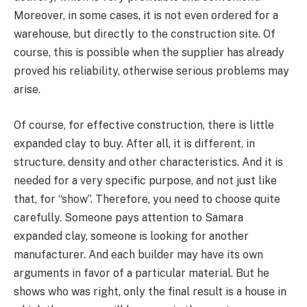
Moreover, in some cases, it is not even ordered for a
warehouse, but directly to the construction site. Of
course, this is possible when the supplier has already
proved his reliability, otherwise serious problems may
arise.
Of course, for effective construction, there is little
expanded clay to buy. After all, it is different, in
structure, density and other characteristics. And it is
needed for a very specific purpose, and not just like
that, for “show”. Therefore, you need to choose quite
carefully. Someone pays attention to Samara
expanded clay, someone is looking for another
manufacturer. And each builder may have its own
arguments in favor of a particular material. But he
shows who was right, only the final result is a house in