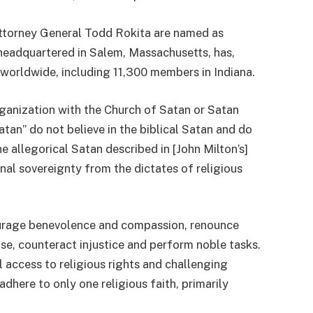
ttorney General Todd Rokita are named as
 headquartered in Salem, Massachusetts, has,
worldwide, including 11,300 members in Indiana.
ganization with the Church of Satan or Satan
an” do not believe in the biblical Satan and do
e allegorical Satan described in [John Milton’s]
al sovereignty from the dictates of religious
courage benevolence and compassion, renounce
se, counteract injustice and perform noble tasks.
l access to religious rights and challenging
adhere to only one religious faith, primarily