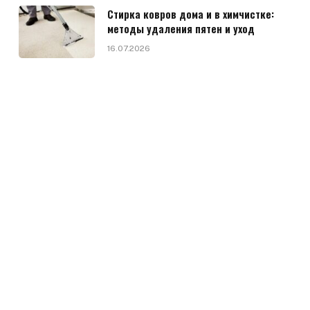
Стирка ковров дома и в химчистке:
методы удаления пятен и уход
16.07.2026