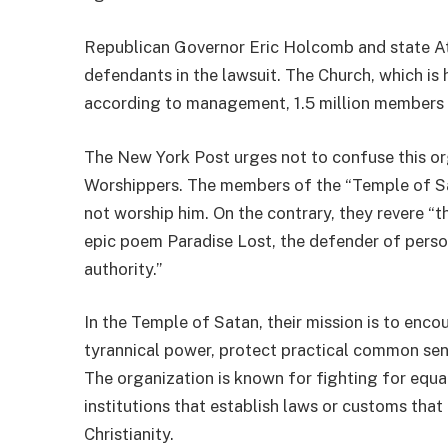
Republican Governor Eric Holcomb and state A
defendants in the lawsuit. The Church, which is
according to management, 1.5 million members 
The New York Post urges not to confuse this or
Worshippers. The members of the “Temple of Sat
not worship him. On the contrary, they revere “th
epic poem Paradise Lost, the defender of person
authority.”
In the Temple of Satan, their mission is to en
tyrannical power, protect practical common sen
The organization is known for fighting for equa
institutions that establish laws or customs that 
Christianity.