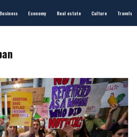
Business
Economy
Real estate
Culture
Travels
ban