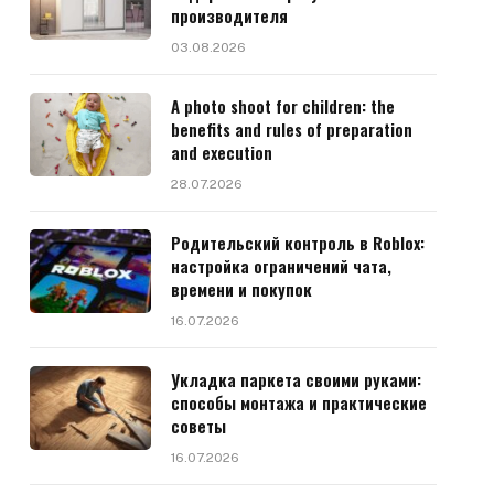
производителя
03.08.2026
A photo shoot for children: the
benefits and rules of preparation
and execution
28.07.2026
Родительский контроль в Roblox:
настройка ограничений чата,
времени и покупок
16.07.2026
Укладка паркета своими руками:
способы монтажа и практические
советы
16.07.2026