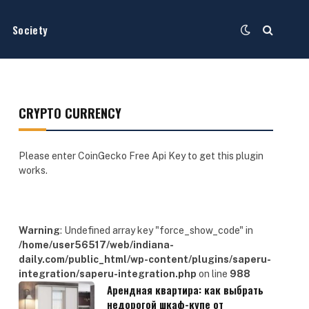
Society
CRYPTO CURRENCY
Please enter CoinGecko Free Api Key to get this plugin
works.
Warning
: Undefined array key "force_show_code" in
/home/user56517/web/indiana-
daily.com/public_html/wp-content/plugins/saperu-
integration/saperu-integration.php
on line
988
Арендная квартира: как выбрать
недорогой шкаф-купе от