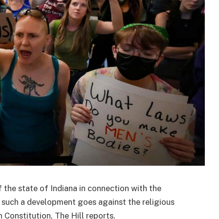
 the state of Indiana in connection with the
 such a development goes against the religious
 Constitution, The Hill reports.