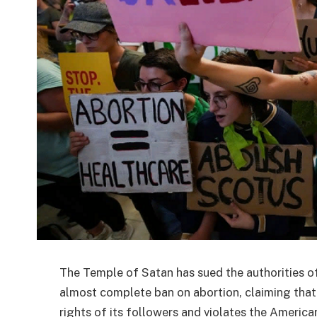
The Temple of Satan has sued the authorities of
almost complete ban on abortion, claiming that
rights of its followers and violates the American