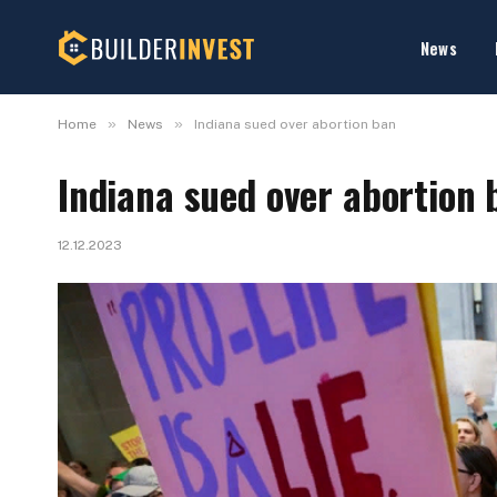
News
»
»
Home
News
Indiana sued over abortion ban
Indiana sued over abortion 
12.12.2023