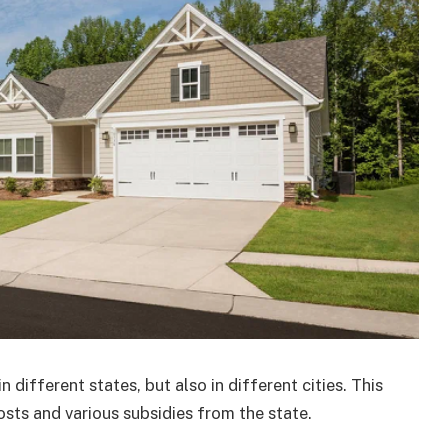
different states, but also in different cities. This
costs and various subsidies from the state.