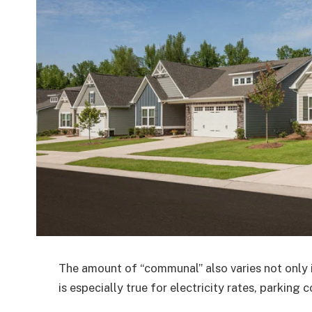
The amount of “communal” also varies not only in 
is especially true for electricity rates, parking 