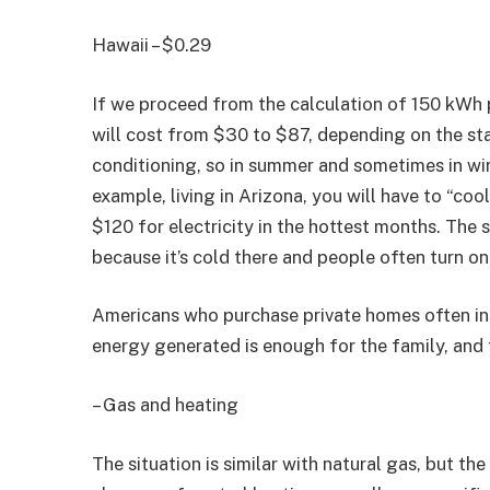
Hawaii – $0.29
If we proceed from the calculation of 150 kWh 
will cost from $30 to $87, depending on the stat
conditioning, so in summer and sometimes in win
example, living in Arizona, you will have to “coo
$120 for electricity in the hottest months. The 
because it’s cold there and people often turn on
Americans who purchase private homes often inst
energy generated is enough for the family, and th
– Gas and heating
The situation is similar with natural gas, but th