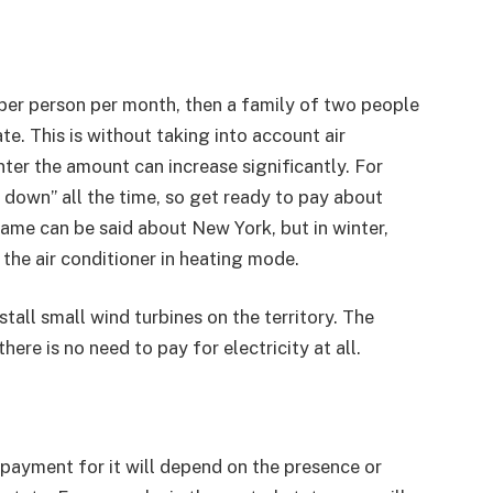
per person per month, then a family of two people
e. This is without taking into account air
ter the amount can increase significantly. For
l down” all the time, so get ready to pay about
same can be said about New York, but in winter,
 the air conditioner in heating mode.
all small wind turbines on the territory. The
ere is no need to pay for electricity at all.
e payment for it will depend on the presence or