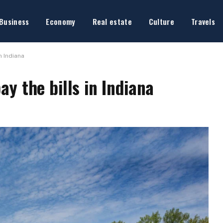
Business
Economy
Real estate
Culture
Travels
n Indiana
y the bills in Indiana