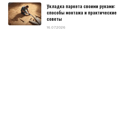
Укладка паркета своими руками:
способы монтажа и практические
советы
16.07.2026