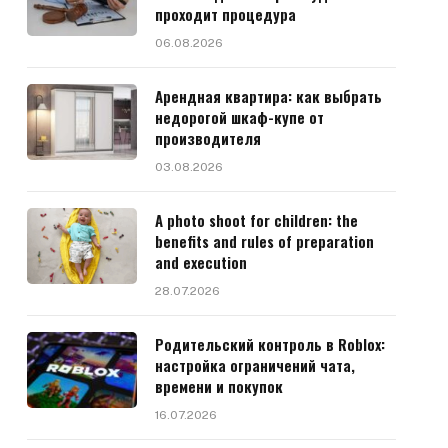
проходит процедура
06.08.2026
Арендная квартира: как выбрать
недорогой шкаф-купе от
производителя
03.08.2026
A photo shoot for children: the
benefits and rules of preparation
and execution
28.07.2026
Родительский контроль в Roblox:
настройка ограничений чата,
времени и покупок
16.07.2026