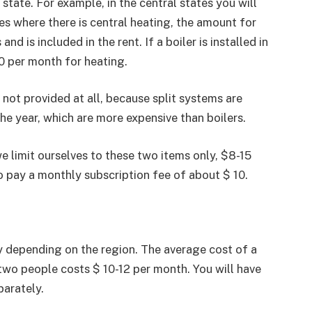
 state. For example, in the central states you will
es where there is central heating, the amount for
d is included in the rent. If a boiler is installed in
0 per month for heating.
 not provided at all, because split systems are
he year, which are more expensive than boilers.
we limit ourselves to these two items only, $8-15
to pay a monthly subscription fee of about $ 10.
y depending on the region. The average cost of a
 two people costs $ 10-12 per month. You will have
arately.