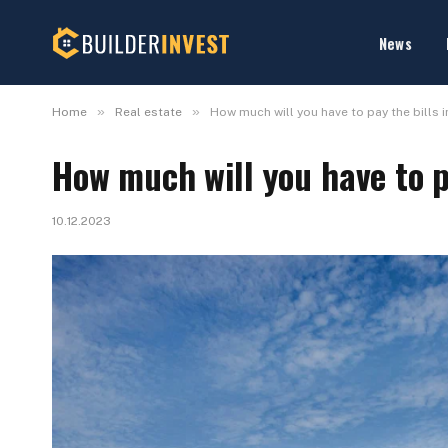
News
»
»
Home
Real estate
How much will you have to pay the bills i
How much will you have to pa
10.12.2023