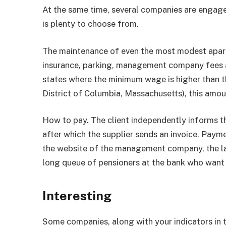
At the same time, several companies are engaged
is plenty to choose from.
The maintenance of even the most modest apartm
insurance, parking, management company fees and
states where the minimum wage is higher than th
District of Columbia, Massachusetts), this amoun
How to pay. The client independently informs t
after which the supplier sends an invoice. Payme
the website of the management company, the last
long queue of pensioners at the bank who want t
Interesting
Some companies, along with your indicators in th