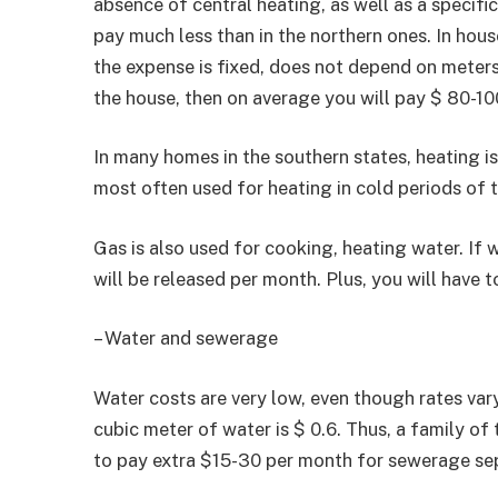
absence of central heating, as well as a specific
pay much less than in the northern ones. In hous
the expense is fixed, does not depend on meters an
the house, then on average you will pay $ 80-10
In many homes in the southern states, heating is
most often used for heating in cold periods of t
Gas is also used for cooking, heating water. If 
will be released per month. Plus, you will have 
– Water and sewerage
Water costs are very low, even though rates var
cubic meter of water is $ 0.6. Thus, a family of
to pay extra $15-30 per month for sewerage sep