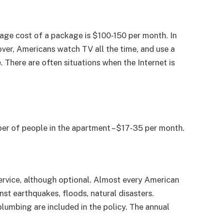
erage cost of a package is $100-150 per month. In
er, Americans watch TV all the time, and use a
There are often situations when the Internet is
er of people in the apartment – $17-35 per month.
ervice, although optional. Almost every American
nst earthquakes, floods, natural disasters.
, plumbing are included in the policy. The annual