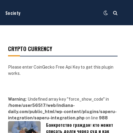
Society
CRYPTO CURRENCY
Please enter CoinGecko Free Api Key to get this plugin
works.
Warning
: Undefined array key "force_show_code" in
/home/user56517/web/indiana-
daily.com/public_html/wp-content/plugins/saperu-
integration/saperu-integration.php
on line
988
Банкротство граждан: кто может
списать долги через суд и как