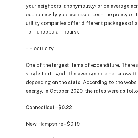
your neighbors (anonymously) or on average acr
economically you use resources – the policy of t
utility companies offer different packages of s
for “unpopular” hours).
– Electricity
One of the largest items of expenditure. There 
single tariff grid. The average rate per kilowatt 
depending on the state. According to the websi
energy, in October 2020, the rates were as foll
Connecticut – $0.22
New Hampshire – $0.19