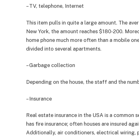
– TV, telephone, Internet
This item pulls in quite a large amount. The av
New York, the amount reaches $180-200. Moreov
home phone much more often than a mobile one. 
divided into several apartments.
– Garbage collection
Depending on the house, the staff and the numb
– Insurance
Real estate insurance in the USA is a common s
has fire insurance; often houses are insured agai
Additionally, air conditioners, electrical wiring