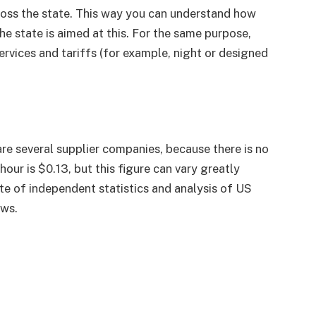
oss the state. This way you can understand how
he state is aimed at this. For the same purpose,
ervices and tariffs (for example, night or designed
are several supplier companies, because there is no
hour is $0.13, but this figure can vary greatly
te of independent statistics and analysis of US
ows.