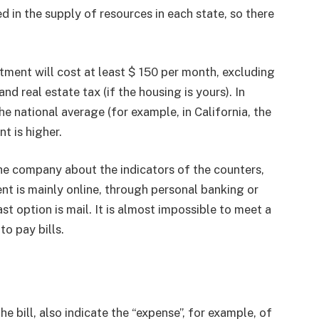
 in the supply of resources in each state, so there
ent will cost at least $ 150 per month, excluding
 real estate tax (if the housing is yours). In
e national average (for example, in California, the
t is higher.
he company about the indicators of the counters,
nt is mainly online, through personal banking or
 option is mail. It is almost impossible to meet a
o pay bills.
e bill, also indicate the “expense”, for example, of