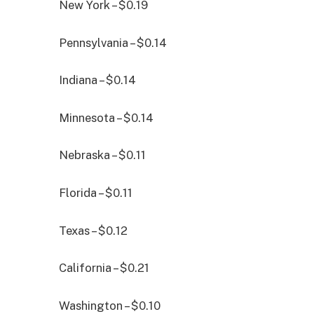
New York – $0.19
Pennsylvania – $0.14
Indiana – $0.14
Minnesota – $0.14
Nebraska – $0.11
Florida – $0.11
Texas – $0.12
California – $0.21
Washington – $0.10